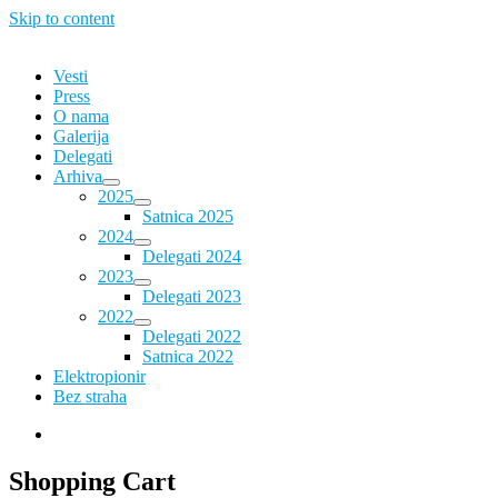
Skip to content
Vesti
Press
O nama
Galerija
Delegati
Arhiva
2025
Satnica 2025
2024
Delegati 2024
2023
Delegati 2023
2022
Delegati 2022
Satnica 2022
Elektropionir
Bez straha
Shopping Cart