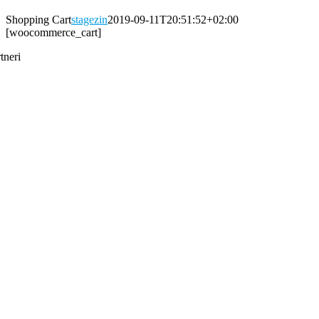
Shopping Cart
stagezin
2019-09-11T20:51:52+02:00
[woocommerce_cart]
tneri