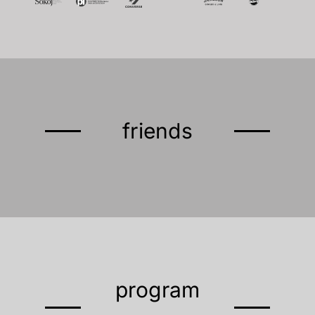
friends
program