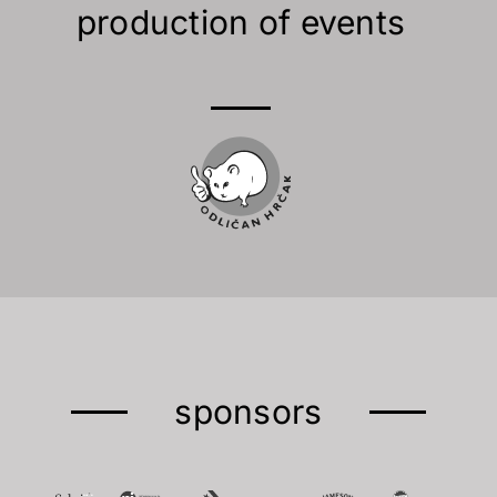
production of events
sponsors