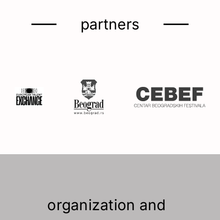
partners
organization and