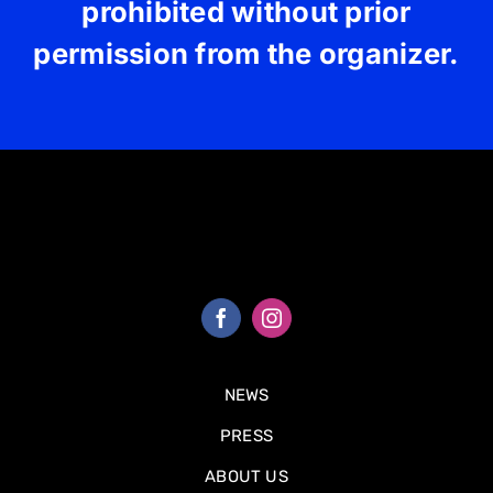
prohibited without prior
permission from the organizer.
NEWS
PRESS
ABOUT US