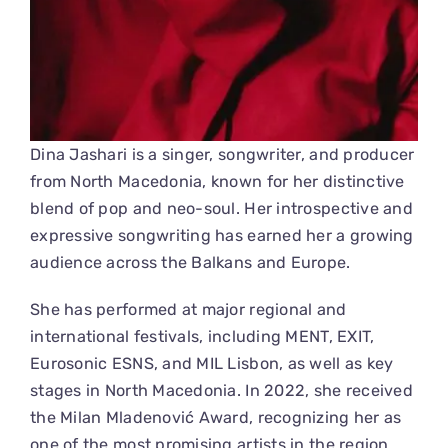
Dina Jashari is a singer, songwriter, and producer
from North Macedonia, known for her distinctive
blend of pop and neo-soul. Her introspective and
expressive songwriting has earned her a growing
audience across the Balkans and Europe.
She has performed at major regional and
international festivals, including MENT, EXIT,
Eurosonic ESNS, and MIL Lisbon, as well as key
stages in North Macedonia. In 2022, she received
the Milan Mladenović Award, recognizing her as
one of the most promising artists in the region.