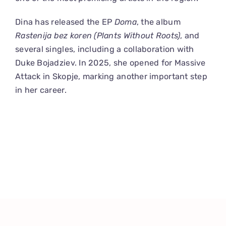
Dina has released the EP
Doma
, the album
Rastenija bez koren (Plants Without Roots)
, and
several singles, including a collaboration with
Duke Bojadziev. In 2025, she opened for Massive
Attack in Skopje, marking another important step
in her career.