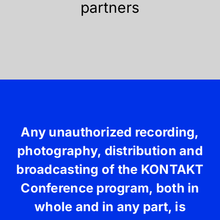
partners
Any unauthorized recording,
photography, distribution and
broadcasting of the KONTAKT
Conference program, both in
whole and in any part, is