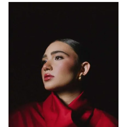
View
Larger
Image