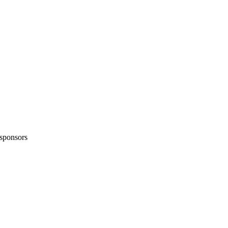
sponsors