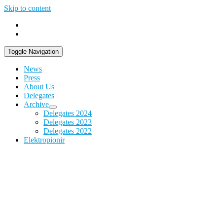
Skip to content
Toggle Navigation
News
Press
About Us
Delegates
Archive
Delegates 2024
Delegates 2023
Delegates 2022
Elektropionir