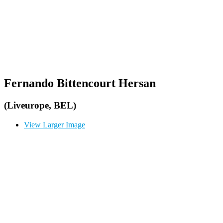
Fernando Bittencourt Hersan
(Liveurope, BEL)
View Larger Image