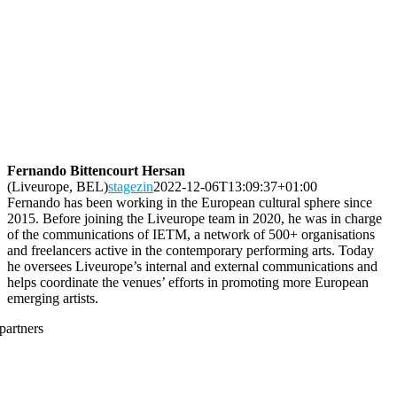
Fernando Bittencourt Hersan
(Liveurope, BEL)
stagezin
2022-12-06T13:09:37+01:00
Fernando has been working in the European cultural sphere since
2015. Before joining the Liveurope team in 2020, he was in charge
of the communications of IETM, a network of 500+ organisations
and freelancers active in the contemporary performing arts. Today
he oversees Liveurope’s internal and external communications and
helps coordinate the venues’ efforts in promoting more European
emerging artists.
partners