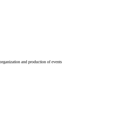
organization and production of events