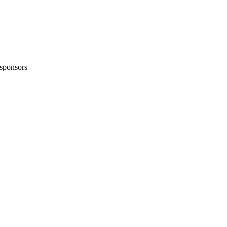
sponsors