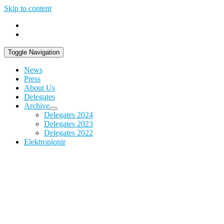
Skip to content
Toggle Navigation
News
Press
About Us
Delegates
Archive
Delegates 2024
Delegates 2023
Delegates 2022
Elektropionir