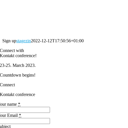
Sign up
stagezin
2022-12-12T17:50:56+01:00
Connect with
Kontakt conference!
23-25. March 2023.
Countdown begins!
Connect
Kontakt conference
our name
*
our Email
*
ubject