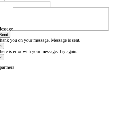
essage
Send
hank you on your message. Message is sent.
×
here is error with your message. Try again.
×
partners