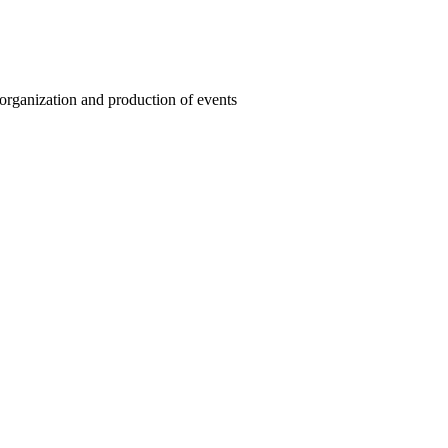
organization and production of events