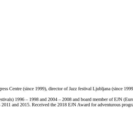
s Centre (since 1999), director of Jazz festival Ljubljana (since 1999)
vals) 1996 – 1998 and 2004 – 2008 and board member of EJN (Euro
s 2011 and 2015. Received the 2018 EJN Award for adventurous prog