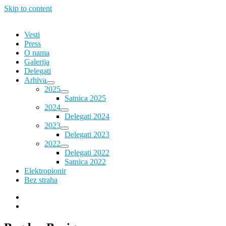
Skip to content
Vesti
Press
O nama
Galerija
Delegati
Arhiva
2025
Satnica 2025
2024
Delegati 2024
2023
Delegati 2023
2022
Delegati 2022
Satnica 2022
Elektropionir
Bez straha