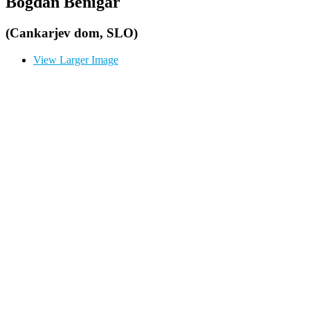
Bogdan Benigar
(Cankarjev dom, SLO)
View Larger Image