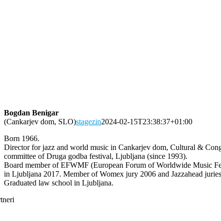
Bogdan Benigar
(Cankarjev dom, SLO)
stagezin
2024-02-15T23:38:37+01:00
Born 1966.
Director for jazz and world music in Cankarjev dom, Cultural & Congres
committee of Druga godba festival, Ljubljana (since 1993).
Board member of EFWMF (European Forum of Worldwide Music Festi
in Ljubljana 2017. Member of Womex jury 2006 and Jazzahead jurie
Graduated law school in Ljubljana.
tneri