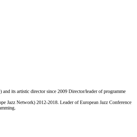
 and its artistic director since 2009 Director/leader of programme
pe Jazz Network) 2012-2018. Leader of European Jazz Conference
ramming.